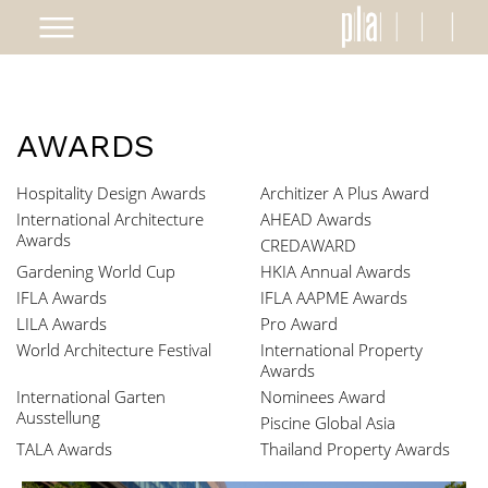
AWARDS
Hospitality Design Awards
Architizer A Plus Award
International Architecture
AHEAD Awards
Awards
CREDAWARD
Gardening World Cup
HKIA Annual Awards
IFLA Awards
IFLA AAPME Awards
LILA Awards
Pro Award
World Architecture Festival
International Property
Awards
International Garten
Nominees Award
Ausstellung
Piscine Global Asia
TALA Awards
Thailand Property Awards