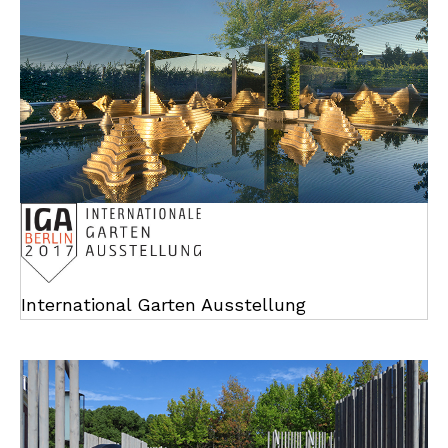
International Garten Ausstellung