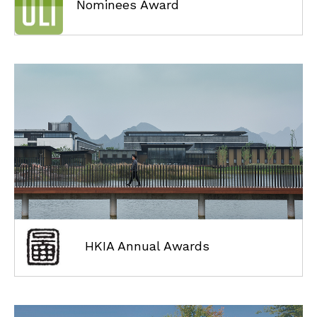
Nominees Award
HKIA Annual Awards