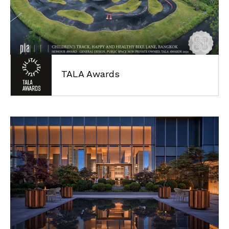
CONTACT
TALA Awards
©2021
Plandscape.
All
Right
Reserved
Cookies Policy