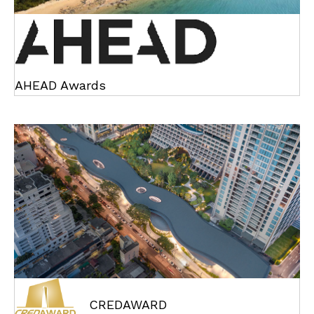
AHEAD Awards
CREDAWARD