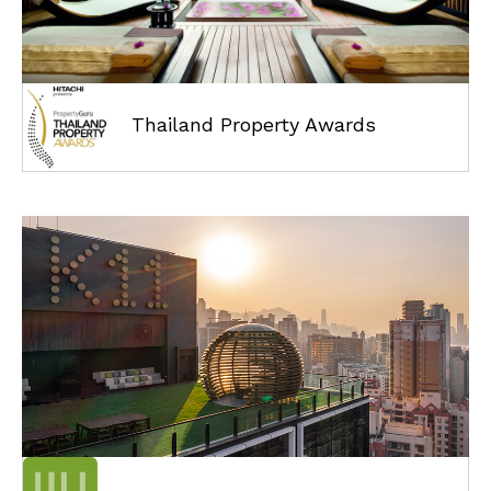
Thailand Property Awards