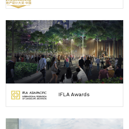
IFLA Awards