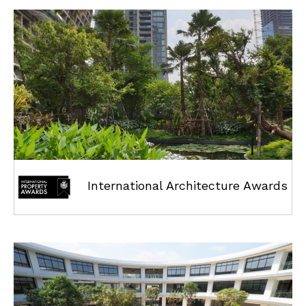
International Architecture Awards