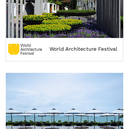
World Architecture Festival