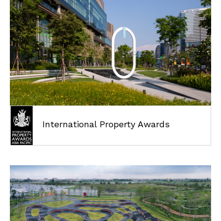
ABOUT
International Property Awards
PROJECTS
AWARDS
NEWS
CAREER