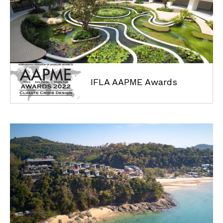
IFLA AAPME Awards