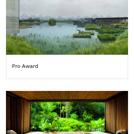
Pro Award