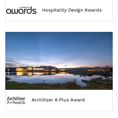
Hospitality Design Awards
Architizer A Plus Award