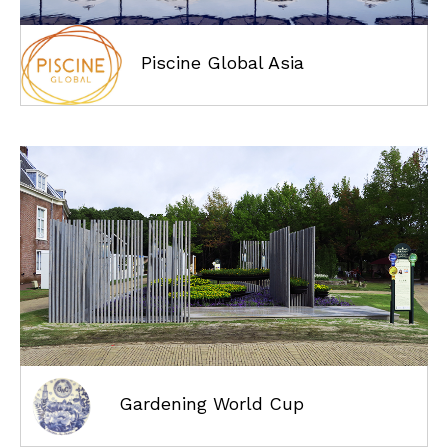
Piscine Global Asia
Gardening World Cup