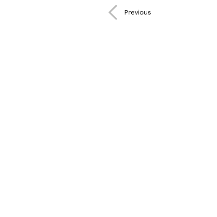
CONTACT
Previous
©2021
Plandscape.
All
Right
Reserved
25 Mar 2021
Cookies Policy