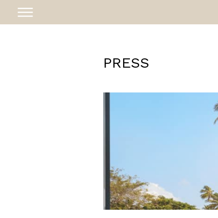
PRESS
ABOUT
PROJECTS
AWARDS
NEWS
CAREER