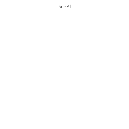
See All